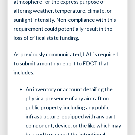
atmosphere for the express purpose of
altering weather, temperature, climate, or
sunlight intensity. Non-compliance with this
requirement could potentially result in the
loss of critical state funding.
As previously communicated, LAL is required
to submit a monthly report to FDOT that
includes:
An inventory or account detailing the
physical presence of any aircraft on
public property, including any public
infrastructure, equipped with any part,
component, device, or the like which may
be used to support the intentional