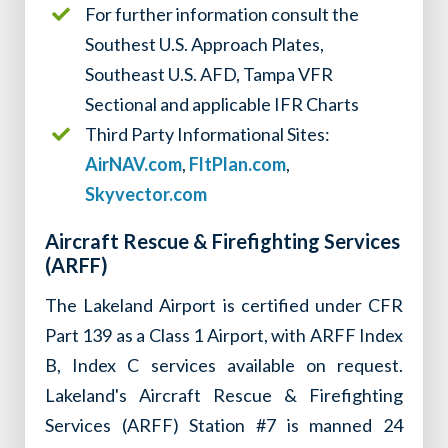
For further information consult the
Southest U.S. Approach Plates,
Southeast U.S. AFD, Tampa VFR
Sectional and applicable IFR Charts
Third Party Informational Sites:
AirNAV.com
,
FltPlan.com
,
Skyvector.com
Aircraft Rescue & Firefighting Services
(ARFF)
The Lakeland Airport is certified under CFR
Part 139 as a Class 1 Airport, with ARFF Index
B, Index C services available on request.
Lakeland's Aircraft Rescue & Firefighting
Services (ARFF) Station #7 is manned 24