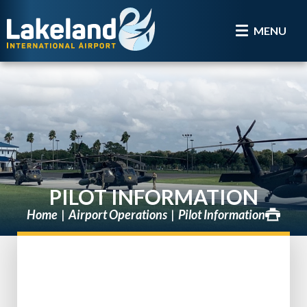
MENU
PILOT INFORMATION
Home
Airport Operations
Pilot Information