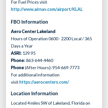
For Fuel Prices visit
http://www.airnav.com/airport/KLAL
FBO Information
Aero Center Lakeland
Hours of Operation 0600 - 2200 Local / 365
Days a Year
ASRI:
129.95
Phone:
863-644-4460
Phone
(After Hours)
:
954-669-7773
For additional information
visit
https://aerocenters.com/
Location Information
Located 4 miles SW of Lakeland, Florida on