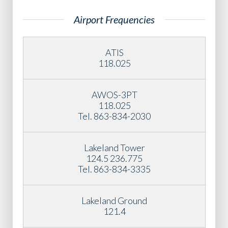
Airport Frequencies
ATIS
118.025
AWOS-3PT
118.025
Tel. 863-834-2030
Lakeland Tower
124.5 236.775
Tel. 863-834-3335
Lakeland Ground
121.4