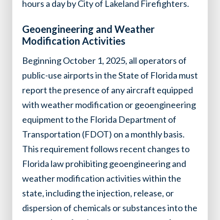
hours a day by City of Lakeland Firefighters.
Geoengineering and Weather
Modification Activities
Beginning October 1, 2025, all operators of
public-use airports in the State of Florida must
report the presence of any aircraft equipped
with weather modification or geoengineering
equipment to the Florida Department of
Transportation (FDOT) on a monthly basis.
This requirement follows recent changes to
Florida law prohibiting geoengineering and
weather modification activities within the
state, including the injection, release, or
dispersion of chemicals or substances into the