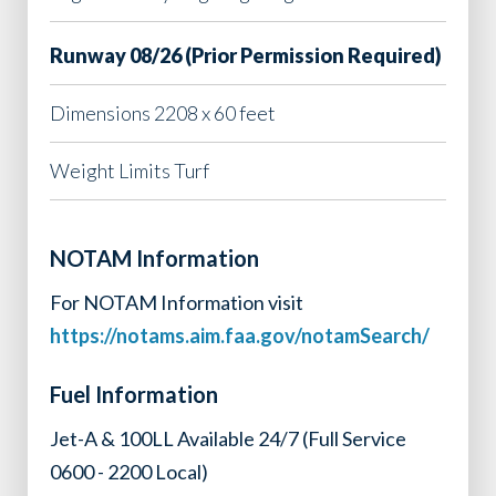
Runway 08/26 (Prior Permission Required)
Dimensions 2208 x 60 feet
Weight Limits Turf
NOTAM Information
For NOTAM Information visit
https://notams.aim.faa.gov/notamSearch/
Fuel Information
Jet-A & 100LL Available 24/7 (Full Service
0600 - 2200 Local)