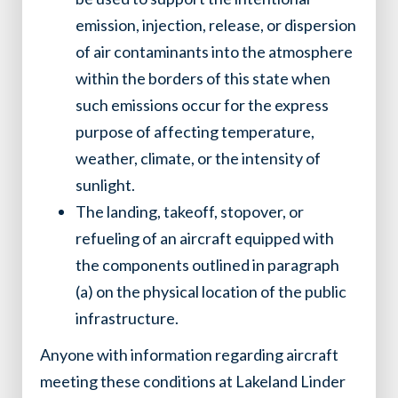
emission, injection, release, or dispersion
of air contaminants into the atmosphere
within the borders of this state when
such emissions occur for the express
purpose of affecting temperature,
weather, climate, or the intensity of
sunlight.
The landing, takeoff, stopover, or
refueling of an aircraft equipped with
the components outlined in paragraph
(a) on the physical location of the public
infrastructure.
Anyone with information regarding aircraft
meeting these conditions at Lakeland Linder