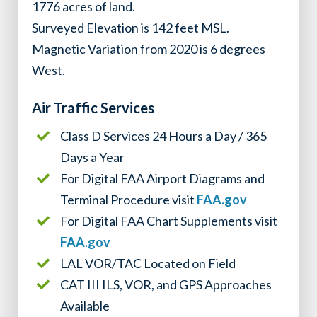
1776 acres of land.
Surveyed Elevation is 142 feet MSL.
Magnetic Variation from 2020 is 6 degrees
West.
Air Traffic Services
Class D Services 24 Hours a Day / 365
Days a Year
For Digital FAA Airport Diagrams and
Terminal Procedure visit
FAA.gov
For Digital FAA Chart Supplements visit
FAA.gov
LAL VOR/TAC Located on Field
CAT III ILS, VOR, and GPS Approaches
Available