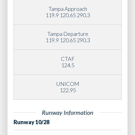
Tampa Approach
119.9 120.65 290.3
Tampa Departure
119.9 120.65 290.3
CTAF
124.5
UNICOM
122.95
Runway Information
Runway 10/28