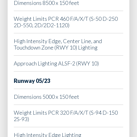
Dimensions 8500 x 150 feet
Weight Limits PCR 460 F/A/X/T (S-50 D-250
2D-550, 2D/2D2-1120)
High Intensity Edge, Center Line, and
Touchdown Zone (RWY 10) Lighting
Approach Lighting ALSF-2 (RWY 10)
Runway 05/23
Dimensions 5000 x 150 feet
Weight Limits PCR 320 F/A/X/T (S-94 D-150
2S-93)
High Intensity Edge Lighting