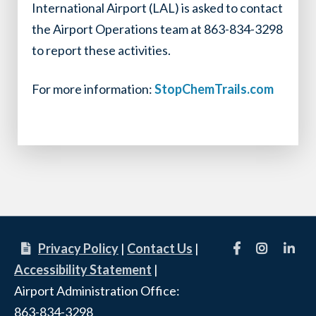
International Airport (LAL) is asked to contact
the Airport Operations team at 863-834-3298
to report these activities.
For more information:
StopChemTrails.com
Facebook
Instagram
linkedi
Privacy Policy
|
Contact Us
|
Accessibility Statement
|
Airport Administration Office:
863-834-3298