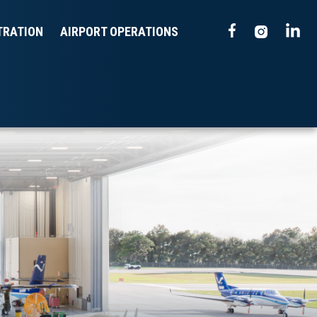
TRATION
AIRPORT OPERATIONS