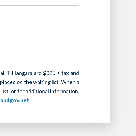
tal, T-Hangars are $325 + tax and
placed on the waiting list. When a
st, or for additional information,
landgov.net
.