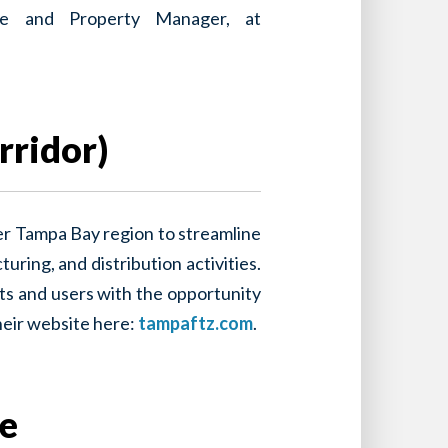
ance and Property Manager, at
rridor)
er Tampa Bay region to streamline
ring, and distribution activities.
ts and users with the opportunity
heir website here:
tampaftz.com
.
se