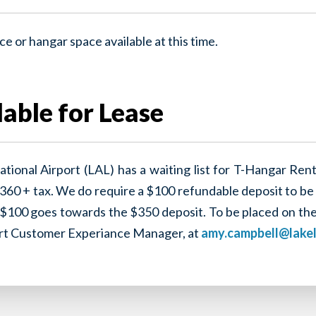
e or hangar space available at this time.
able for Lease
ational Airport (LAL) has a waiting list for T-Hangar Ren
360 + tax. We do require a $100 refundable deposit to be 
100 goes towards the $350 deposit. To be placed on the li
ort Customer Experiance Manager, at
amy.campbell@lake