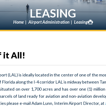
LEASING
Home
Airport Administration
Leasing
it All!
ort (LAL) is ideally located in the center of one of the m
of Florida along the I-4 corridor LAL is midway between T
s situated on over 1,700 acres and has over one (1) million
 parcels of land ready for aviation and non-aviation devel
es please e-mail Adam Lunn, Interim Airport Director, at