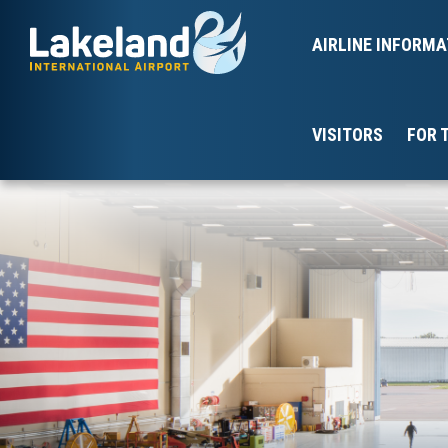
AIRLINE INFORMA
VISITORS
FOR 