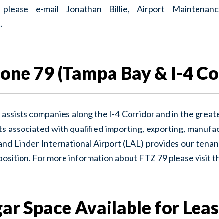
y please e-mail Jonathan Billie, Airport Mainten
t
.
one 79 (Tampa Bay & I-4 Co
assists companies along the I-4 Corridor and in the great
s associated with qualified importing, exporting, manufactu
nd Linder International Airport (LAL) provides our tenan
 position. For more information about FTZ 79 please visit t
ar Space Available for Lea