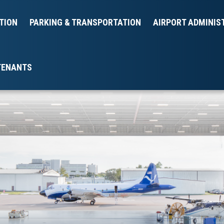
TION
PARKING & TRANSPORTATION
AIRPORT ADMINIS
TENANTS