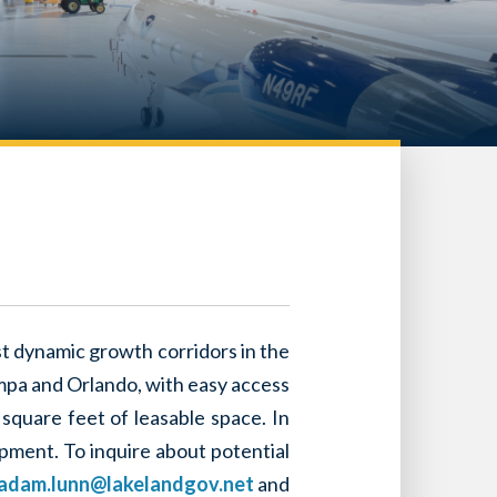
ost dynamic growth corridors in the
ampa and Orlando, with easy access
 square feet of leasable space. In
opment. To inquire about potential
adam.lunn@lakelandgov.net
and