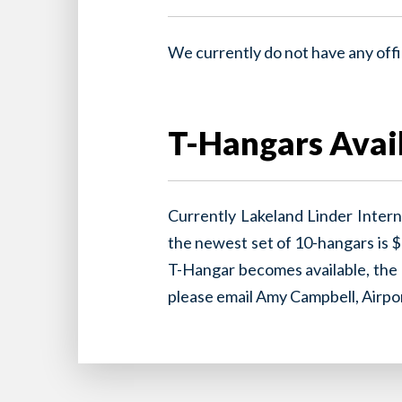
We currently do not have any offic
T-Hangars Avail
Currently Lakeland Linder Intern
the newest set of 10-hangars is $
T-Hangar becomes available, the $
please email Amy Campbell, Airp