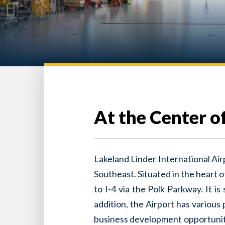
At the Center of 
Lakeland Linder International Airp
Southeast. Situated in the heart 
to I-4 via the Polk Parkway. It i
addition, the Airport has various
business development opportuniti