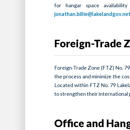
for hangar space availabilit
jonathan.billie@lakelandgov.ne
Foreign-Trade Z
Foreign-Trade Zone (FTZ) No. 79 
the process and minimize the cost
Located within FTZ No. 79 Lakela
to strengthen their international
Office and Hang