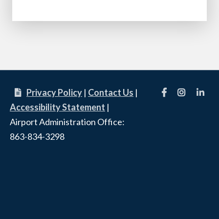
Facebook
Instagram
linkedi
Privacy Policy
|
Contact Us
|
Accessibility Statement
|
Airport Administration Office:
863-834-3298