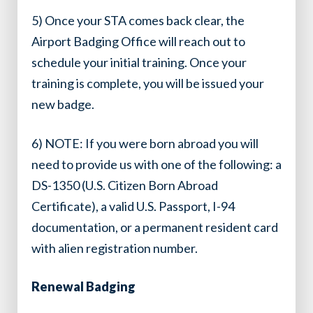
5) Once your STA comes back clear, the
Airport Badging Office will reach out to
schedule your initial training. Once your
training is complete, you will be issued your
new badge.
6) NOTE: If you were born abroad you will
need to provide us with one of the following: a
DS-1350 (U.S. Citizen Born Abroad
Certificate), a valid U.S. Passport, I-94
documentation, or a permanent resident card
with alien registration number.
Renewal Badging