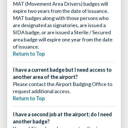
MAT (Movement Area Drivers) badges will
expire two years from the date of issuance.
MAT badges along with those persons who
are designated as signatories, are issued a
SIDA badge, or are issued a Sterile / Secured
area badge will expire one year from the date
of issuance.
Return to Top
I have a current badge but I need access to
another area of the airport?
Please contact the Airport Badging Office to
request additional access.
Return to Top
I have a second job at the airport; do I need
another badge?