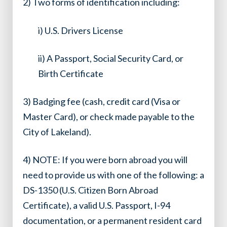
2) Two forms of identification including:
i) U.S. Drivers License
ii) A Passport, Social Security Card, or
Birth Certificate
3) Badging fee (cash, credit card (Visa or
Master Card), or check made payable to the
City of Lakeland).
4) NOTE: If you were born abroad you will
need to provide us with one of the following: a
DS-1350 (U.S. Citizen Born Abroad
Certificate), a valid U.S. Passport, I-94
documentation, or a permanent resident card