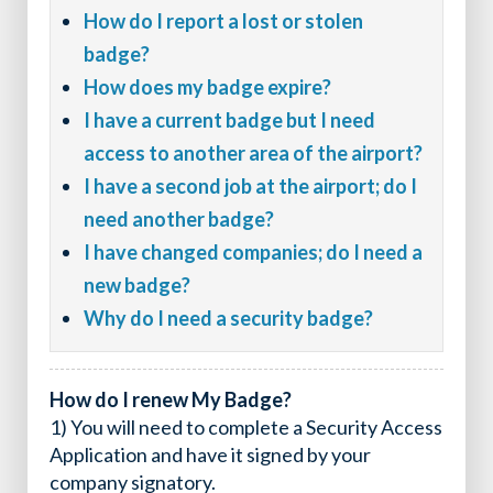
How do I report a lost or stolen
badge?
How does my badge expire?
I have a current badge but I need
access to another area of the airport?
I have a second job at the airport; do I
need another badge?
I have changed companies; do I need a
new badge?
Why do I need a security badge?
How do I renew My Badge?
1) You will need to complete a Security Access
Application and have it signed by your
company signatory.