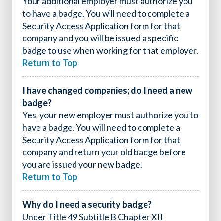
Your additional employer must authorize you
to have a badge. You will need to complete a
Security Access Application form for that
company and you will be issued a specific
badge to use when working for that employer.
Return to Top
I have changed companies; do I need a new
badge?
Yes, your new employer must authorize you to
have a badge. You will need to complete a
Security Access Application form for that
company and return your old badge before
you are issued your new badge.
Return to Top
Why do I need a security badge?
Under Title 49 Subtitle B Chapter XII