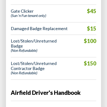
$45
Gate Clicker
(Sun 'n Fun tenant only)
$15
Damaged Badge Replacement
$100
Lost/Stolen/Unreturned
Badge
(Non Refundable)
$150
Lost/Stolen/Unreturned
Contractor Badge
(Non Refundable)
Airfield Driver's Handbook