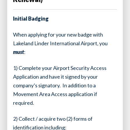
Initial Badging
When applying for your new badge with
Lakeland Linder International Airport, you
must
:
1) Complete your Airport Security Access
Application and have it signed by your
company’s signatory. In addition to a
Movement Area Access application if
required.
2) Collect / acquire two (2) forms of
identification including: