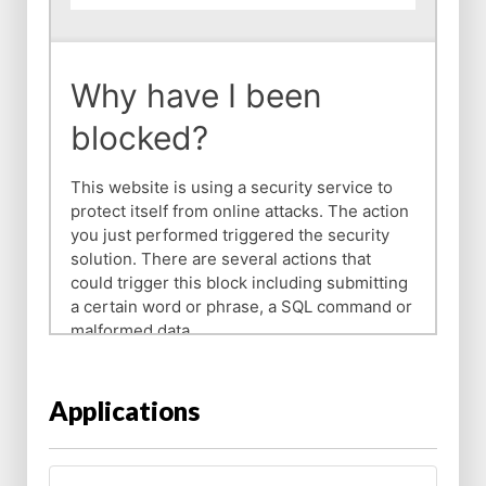
Applications