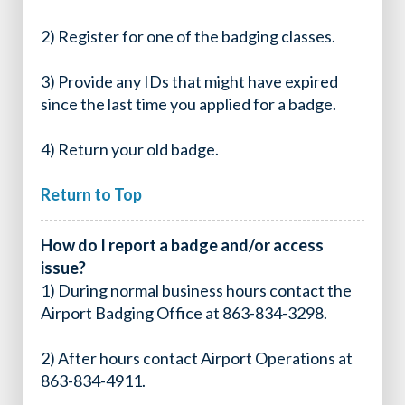
2) Register for one of the badging classes.
3) Provide any IDs that might have expired
since the last time you applied for a badge.
4) Return your old badge.
Return to Top
How do I report a badge and/or access
issue?
1) During normal business hours contact the
Airport Badging Office at 863-834-3298.
2) After hours contact Airport Operations at
863-834-4911.