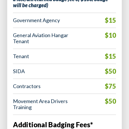
will be charged)
$15
Government Agency
$10
General Aviation Hangar
Tenant
$15
Tenant
$50
SIDA
$75
Contractors
$50
Movement Area Drivers
Training
Additional Badging Fees*