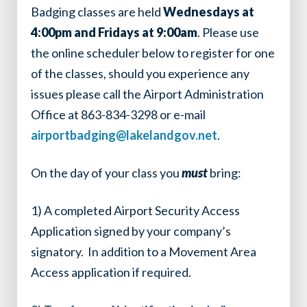
Badging classes are held
Wednesdays at
4:00pm and Fridays at 9:00am
. Please use
the online scheduler below to register for one
of the classes, should you experience any
issues please call the Airport Administration
Office at 863-834-3298 or e-mail
airportbadging@lakelandgov.net
.
On the day of your class you
must
bring:
1)
A completed Airport Security Access
Application signed by your company’s
signatory. In addition to a Movement Area
Access application if required.