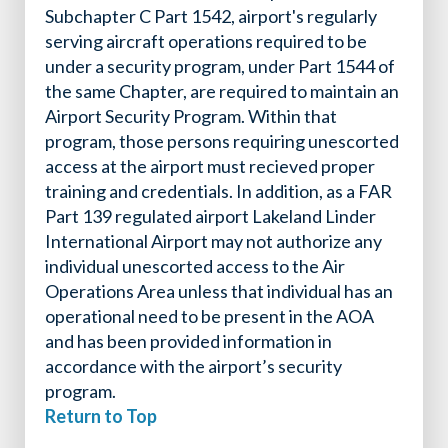
Subchapter C Part 1542, airport's regularly
serving aircraft operations required to be
under a security program, under Part 1544 of
the same Chapter, are required to maintain an
Airport Security Program. Within that
program, those persons requiring unescorted
access at the airport must recieved proper
training and credentials. In addition, as a FAR
Part 139 regulated airport Lakeland Linder
International Airport may not authorize any
individual unescorted access to the Air
Operations Area unless that individual has an
operational need to be present in the AOA
and has been provided information in
accordance with the airport’s security
program.
Return to Top