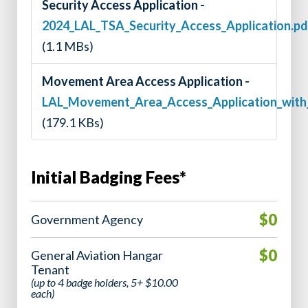
Security Access Application -
2024_LAL_TSA_Security_Access_Application.pd
(1.1 MBs)
Movement Area Access Application -
LAL_Movement_Area_Access_Application_wit
(179.1 KBs)
Initial Badging Fees*
$0
Government Agency
$0
General Aviation Hangar
Tenant
(up to 4 badge holders, 5+ $10.00
each)