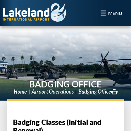
MENU
BADGING OFFICE
Home
Airport Operations
Badging Office
Badging Classes (Initial and
Renewal)