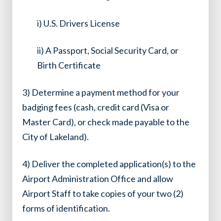
i) U.S. Drivers License
ii) A Passport, Social Security Card, or
Birth Certificate
3) Determine a payment method for your
badging fees (cash, credit card (Visa or
Master Card), or check made payable to the
City of Lakeland).
4) Deliver the completed application(s) to the
Airport Administration Office and allow
Airport Staff to take copies of your two (2)
forms of identification.