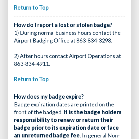
Return to Top
How do I report a lost or stolen badge?
1) During normal business hours contact the
Airport Badging Office at 863-834-3298.
2) After hours contact Airport Operations at
863-834-4911.
Return to Top
How does my badge expire?
Badge expiration dates are printed on the
front of the badged.
It is the badge holders
responsibility to renew or return their
badge prior to its expiration date or face
an unreturned badge fee
. In general Non-