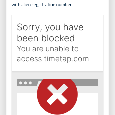
with alien registration number.