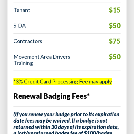
$15
Tenant
$50
SIDA
$75
Contractors
$50
Movement Area Drivers
Training
*3% Credit Card Processing Fee may apply
Renewal Badging Fees*
(If you renew your badge prior to its expiration
date fees may be waived. If a badge is not
returned within 30 days of its expiration date,
a lost/unreturned badge fee of $100/badge