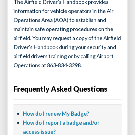
The Airfield Driver's Handbook provides
information for vehicle operators in the Air
Operations Area (AOA) to establish and
maintain safe operating procedures on the
airfield. You may request a copy of the Airfield
Driver's Handbook during your security and
airfield drivers training or by calling Airport
Operations at 863-834-3298.
Frequently Asked Questions
How do I renew My Badge?
How do I report a badge and/or
access issue?