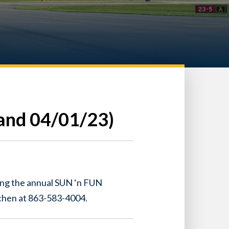
and 04/01/23)
ing the annual SUN ‘n FUN
tchen at 863-583-4004.