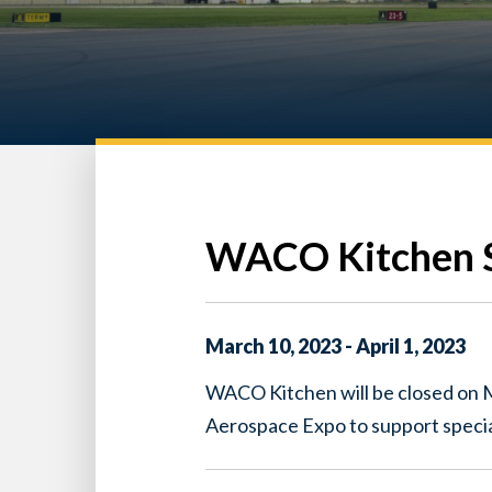
WACO Kitchen S
March
10
,
2023
-
April
1
,
2023
WACO Kitchen will be closed on
Aerospace Expo to support specia