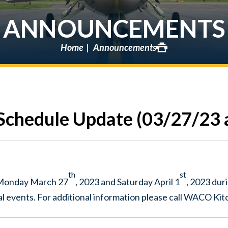
ANNOUNCEMENTS
Home
Announcements
chedule Update (03/27/23 
th
st
 Monday March 27
, 2023 and Saturday April 1
, 2023 dur
l events. For additional information please call WACO Ki