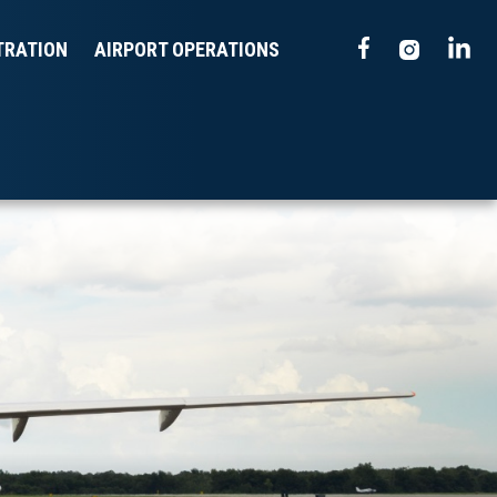
TRATION
AIRPORT OPERATIONS