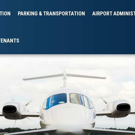
TION
PARKING & TRANSPORTATION
AIRPORT ADMINIS
TENANTS