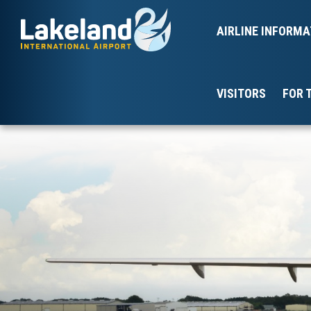
AIRLINE INFORMA
VISITORS
FOR 