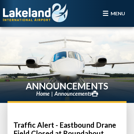
MENU
ANNOUNCEMENTS
Home
Announcements
Traffic Alert - Eastbound Drane
Field Closed at Roundabout