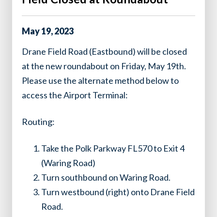
May
19
,
2023
Drane Field Road (Eastbound) will be closed
at the new roundabout on Friday, May 19th.
Please use the alternate method below to
access the Airport Terminal:
Routing:
Take the Polk Parkway FL570 to Exit 4
(Waring Road)
Turn southbound on Waring Road.
Turn westbound (right) onto Drane Field
Road.