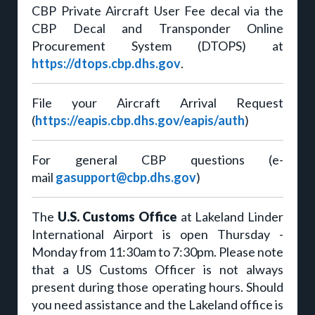
CBP Private Aircraft User Fee decal via the
CBP Decal and Transponder Online
Procurement System (DTOPS) at
https://dtops.cbp.dhs.gov
.
File your Aircraft Arrival Request
(
https://eapis.cbp.dhs.gov/eapis/auth
)
For general CBP questions (e-
mail
gasupport@cbp.dhs.gov
)
The
U.S. Customs Office
at Lakeland Linder
International Airport is open Thursday -
Monday from 11:30am to 7:30pm. Please note
that a US Customs Officer is not always
present during those operating hours. Should
you need assistance and the Lakeland office is