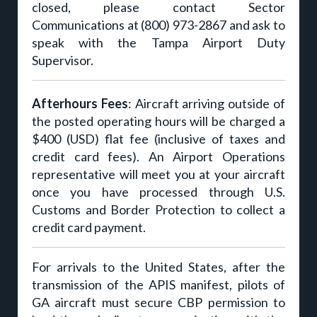
closed, please contact Sector
Communications at (800) 973-2867 and ask to
speak with the Tampa Airport Duty
Supervisor.
Afterhours Fees
: Aircraft arriving outside of
the posted operating hours will be charged a
$400 (USD) flat fee (inclusive of taxes and
credit card fees). An Airport Operations
representative will meet you at your aircraft
once you have processed through U.S.
Customs and Border Protection to collect a
credit card payment.
For arrivals to the United States, after the
transmission of the APIS manifest, pilots of
GA aircraft must secure CBP permission to