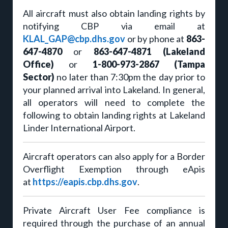
All aircraft must also obtain landing rights by
notifying CBP via email at
KLAL_GAP@cbp.dhs.gov
or by phone at
863-
647-4870
or
863-647-4871 (Lakeland
Office)
or
1-800-973-2867 (Tampa
Sector)
no later than 7:30pm the day prior to
your planned arrival into Lakeland. In general,
all operators will need to complete the
following to obtain landing rights at Lakeland
Linder International Airport.
Aircraft operators can also apply for a Border
Overflight Exemption through eApis
at
https://eapis.cbp.dhs.gov
.
Private Aircraft User Fee compliance is
required through the purchase of an annual