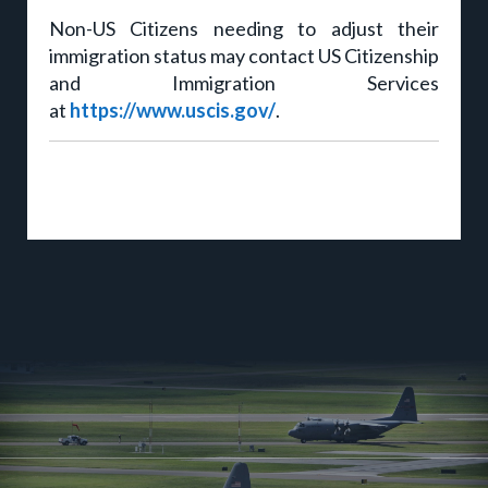
Non-US Citizens needing to adjust their
immigration status may contact US Citizenship
and Immigration Services
at
https://www.uscis.gov/
.