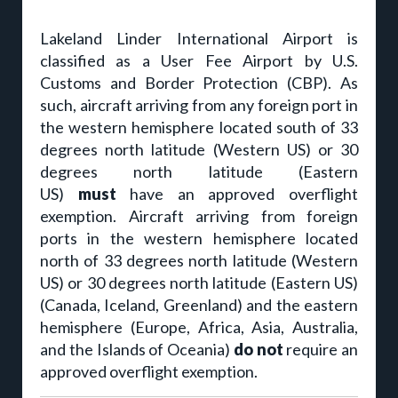
Lakeland Linder International Airport is
classified as a User Fee Airport by U.S.
Customs and Border Protection (CBP). As
such, aircraft arriving from any foreign port in
the western hemisphere located south of 33
degrees north latitude (Western US) or 30
degrees north latitude (Eastern
US)
must
have an approved overflight
exemption. Aircraft arriving from foreign
ports in the western hemisphere located
north of 33 degrees north latitude (Western
US) or 30 degrees north latitude (Eastern US)
(Canada, Iceland, Greenland) and the eastern
hemisphere (Europe, Africa, Asia, Australia,
and the Islands of Oceania)
do not
require an
approved overflight exemption.