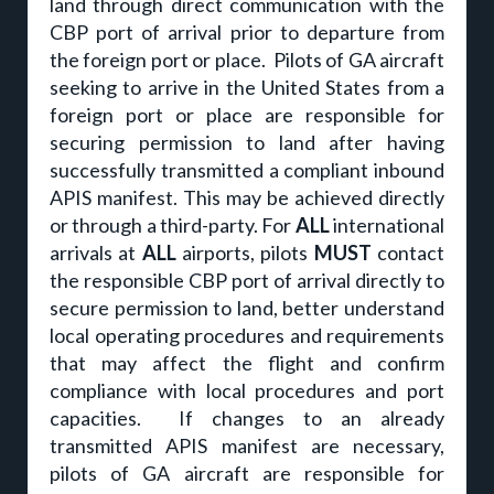
land through direct communication with the
CBP port of arrival prior to departure from
the foreign port or place. Pilots of GA aircraft
seeking to arrive in the United States from a
foreign port or place are responsible for
securing permission to land after having
successfully transmitted a compliant inbound
APIS manifest. This may be achieved directly
or through a third-party. For
ALL
international
arrivals at
ALL
airports, pilots
MUST
contact
the responsible CBP port of arrival directly to
secure permission to land, better understand
local operating procedures and requirements
that may affect the flight and confirm
compliance with local procedures and port
capacities. If changes to an already
transmitted APIS manifest are necessary,
pilots of GA aircraft are responsible for