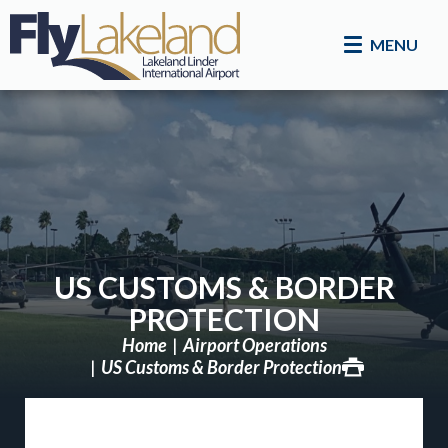
MENU
US CUSTOMS & BORDER
PROTECTION
Home
Airport Operations
US Customs & Border Protection