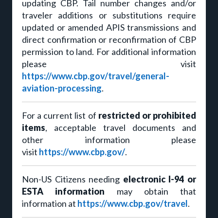
updating CBP. Tail number changes and/or
traveler additions or substitutions require
updated or amended APIS transmissions and
direct confirmation or reconfirmation of CBP
permission to land. For additional information
please visit
https://www.cbp.gov/travel/general-
aviation-processing
.
For a current list of
restricted or prohibited
items
, acceptable travel documents and
other information please
visit
https://www.cbp.gov/
.
Non-US Citizens needing
electronic I-94 or
ESTA information
may obtain that
information at
https://www.cbp.gov/travel
.