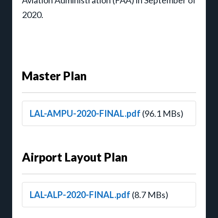
2020.
Master Plan
LAL-AMPU-2020-FINAL.pdf
(96.1 MBs)
Airport Layout Plan
LAL-ALP-2020-FINAL.pdf
(8.7 MBs)