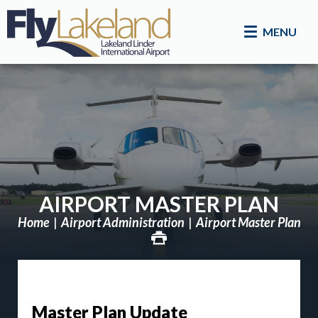
MENU
AIRPORT MASTER PLAN
Home
Airport Administration
Airport Master Plan
Master Plan Update