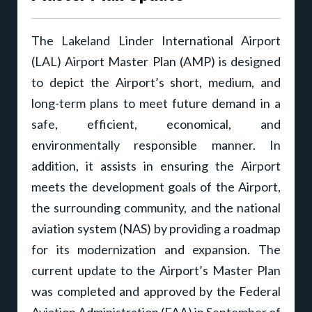
The Lakeland Linder International Airport
(LAL) Airport Master Plan (AMP) is designed
to depict the Airport’s short, medium, and
long-term plans to meet future demand in a
safe, efficient, economical, and
environmentally responsible manner. In
addition, it assists in ensuring the Airport
meets the development goals of the Airport,
the surrounding community, and the national
aviation system (NAS) by providing a roadmap
for its modernization and expansion. The
current update to the Airport’s Master Plan
was completed and approved by the Federal
Aviation Administration (FAA) in September of