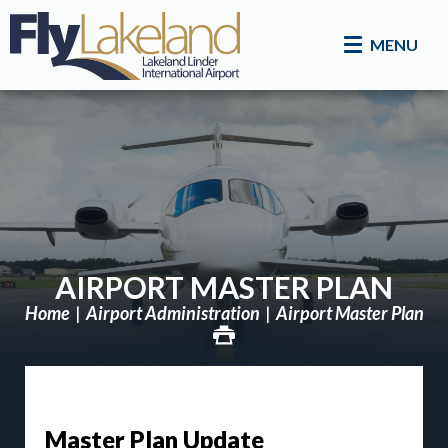
MENU
AIRPORT MASTER PLAN
Home
Airport Administration
Airport Master Plan
Master Plan Update