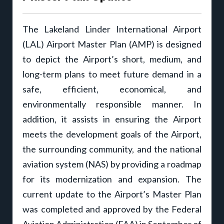
The Lakeland Linder International Airport
(LAL) Airport Master Plan (AMP) is designed
to depict the Airport’s short, medium, and
long-term plans to meet future demand in a
safe, efficient, economical, and
environmentally responsible manner. In
addition, it assists in ensuring the Airport
meets the development goals of the Airport,
the surrounding community, and the national
aviation system (NAS) by providing a roadmap
for its modernization and expansion. The
current update to the Airport’s Master Plan
was completed and approved by the Federal
Aviation Administration (FAA) in September of