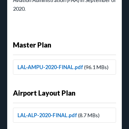
2020.
Master Plan
LAL-AMPU-2020-FINAL.pdf
(96.1 MBs)
Airport Layout Plan
LAL-ALP-2020-FINAL.pdf
(8.7 MBs)